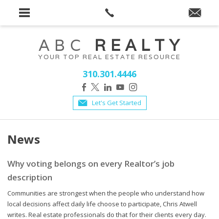
ABC
REALTY
YOUR TOP REAL ESTATE RESOURCE
310.301.4446
Let's Get Started
News
Why voting belongs on every Realtor’s job
description
Communities are strongest when the people who understand how
local decisions affect daily life choose to participate, Chris Atwell
writes. Real estate professionals do that for their clients every day.