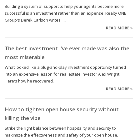
Building a system of support to help your agents become more
successful is an investment rather than an expense, Realty ONE
Group's Derek Carlson writes. ...
READ MORE »
The best investment I’ve ever made was also the
most miserable
What looked like a plug-and-play investment opportunity turned
into an expensive lesson for real estate investor Alex Wright.
Here's how he recovered. ...
READ MORE »
How to tighten open house security without
killing the vibe
Strike the right balance between hospitality and security to
maximize the effectiveness and safety of your open house,