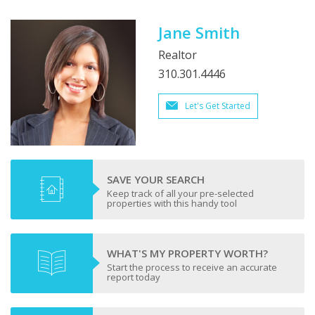
Jane Smith
Realtor
310.301.4446
Let's Get Started
SAVE YOUR SEARCH
Keep track of all your pre-selected
properties with this handy tool
WHAT'S MY PROPERTY WORTH?
Start the process to receive an accurate
report today