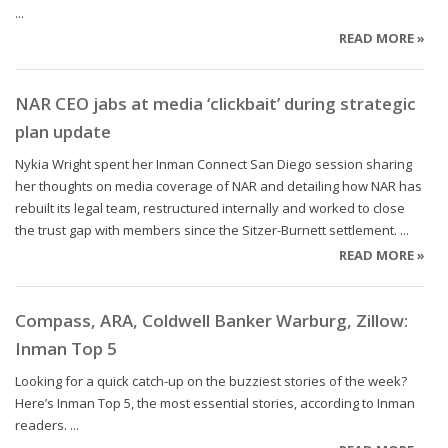
...
READ MORE »
NAR CEO jabs at media ‘clickbait’ during strategic
plan update
Nykia Wright spent her Inman Connect San Diego session sharing
her thoughts on media coverage of NAR and detailing how NAR has
rebuilt its legal team, restructured internally and worked to close
the trust gap with members since the Sitzer-Burnett settlement. ...
READ MORE »
Compass, ARA, Coldwell Banker Warburg, Zillow:
Inman Top 5
Looking for a quick catch-up on the buzziest stories of the week?
Here’s Inman Top 5, the most essential stories, according to Inman
readers. ...