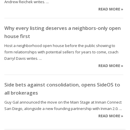
Andrew Reichek writes. ...
READ MORE »
Why every listing deserves a neighbors-only open
house first
Host a neighborhood open house before the public showing to
form relationships with potential sellers for years to come, coach
Darryl Davis writes. ...
READ MORE »
Side bets against consolidation, opens SideOS to
all brokerages
Guy Gal announced the move on the Main Stage at Inman Connect
San Diego, alongside a new founding partnership with Inman 2.0. ...
READ MORE »