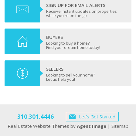
SIGN UP FOR EMAIL ALERTS
Receive instant updates on properties
while you're on the go
BUYERS
Looking to buy a home?
Find your dream home today!
SELLERS
Looking to sell your home?
Let us help you!
310.301.4446
Let's Get Started
Real Estate Website Themes by
Agent Image
|
Sitemap