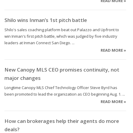
READ MORE »
Shilo wins Inman’s 1st pitch battle
Shilo's sales coaching platform beat out Palazzo and Upfront to
win Inman's first pitch battle, which was judged by five industry
leaders at Inman Connect San Diego. ...
READ MORE »
New Canopy MLS CEO promises continuity, not
major changes
Longtime Canopy MLS Chief Technology Officer Steve Byrd has
been promoted to lead the organization as CEO beginning Aug. 1. ...
READ MORE »
How can brokerages help their agents do more
deals?